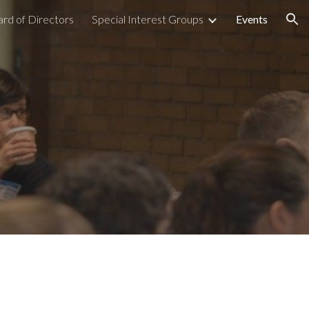
rd of Directors
Special Interest Groups
Events
ion