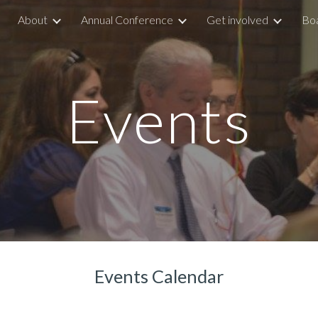
About
Annual Conference
Get involved
Boa
ip to main content
Skip to navigat
Events
Events Calendar