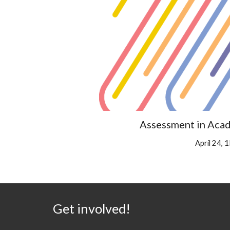
Assessment in Acad
April 24,
Get involved!