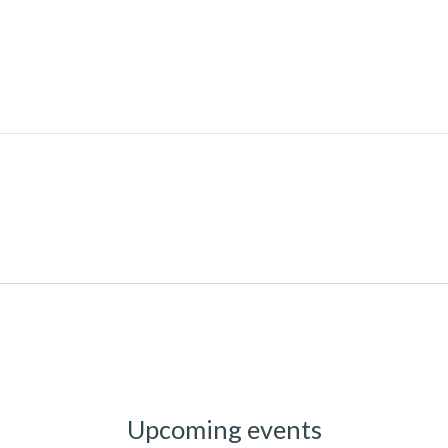
Upcoming events