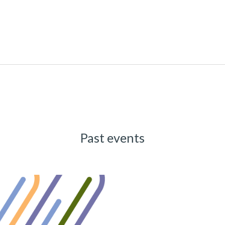
Past events