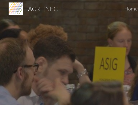
ACRL|NEC
Home
Sk