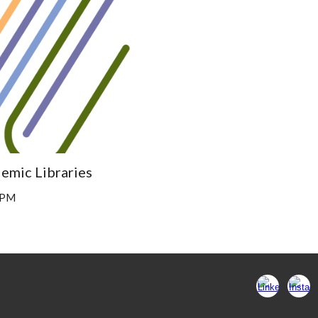
emic Libraries
 1PM