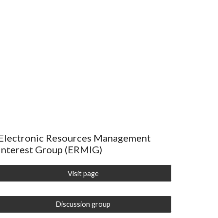
Electronic Resources Management
Interest Group (ERMIG)
Visit page
Discussion group