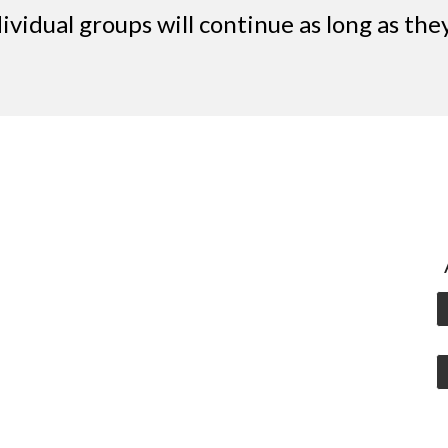
dividual groups will continue as long as th