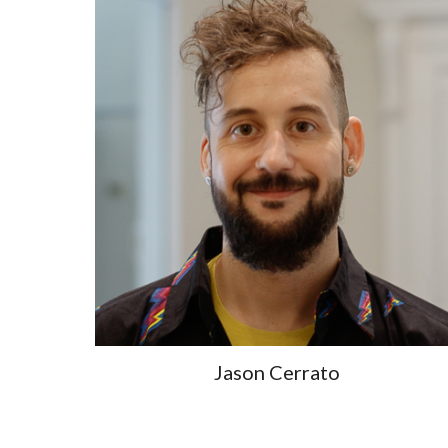
Jason Cerrato