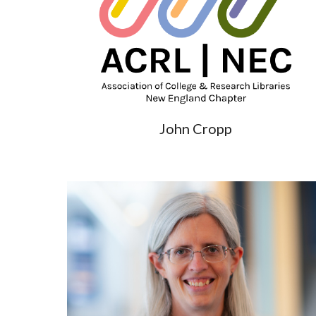
John Cropp