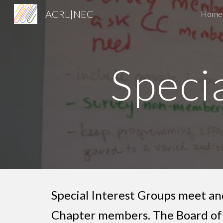
ACRL|NEC
Home
Sk
Speci
Special Interest Groups meet and
Chapter members. The Board of 