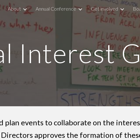
About
Annual Conference
Get involved
Boa
ip to main content
Skip to navigat
al Interest 
 plan events to collaborate on the interes
Directors approves the formation of these