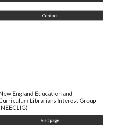
Contact
New England Education and
Curriculum Librarians Interest Group
(NEECLIG)
Visit page