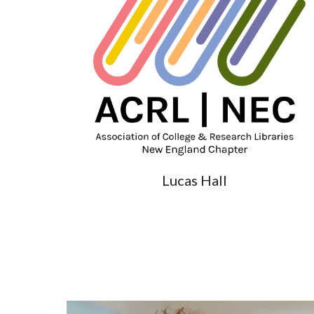
Lucas Hall