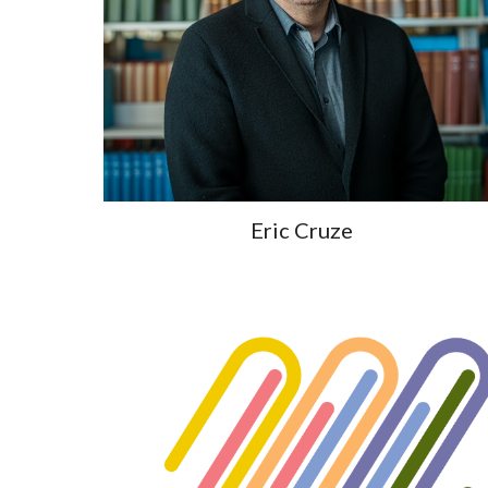
Eric Cruze