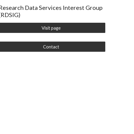
Research Data Services Interest Group
(RDSIG)
Visit page
Contact