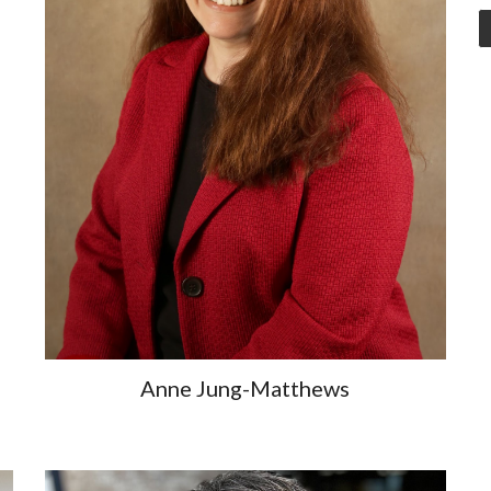
Anne Jung-Matthews