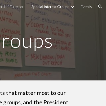
rd of Directors
Special Interest Groups
Events
ion
Groups
ts that matter most to our
 groups, and the President