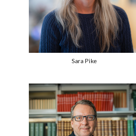
Sara Pike