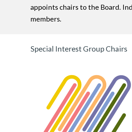
appoints chairs to the Board. In
members.
Special Interest Group Chairs