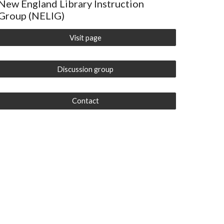
New England Library Instruction
Group (NELIG)
Visit page
Discussion group
Contact