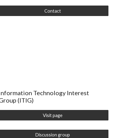
Contact
Information Technology Interest
Group (ITIG)
Visit page
Discussion group