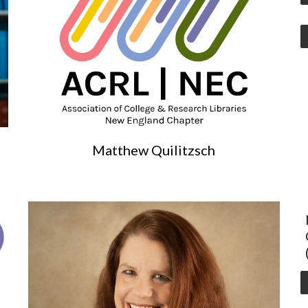
Matthew Quilitzsch