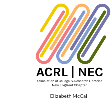
Elizabeth McCall