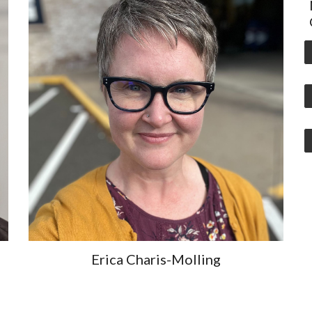
Erica Charis-Molling