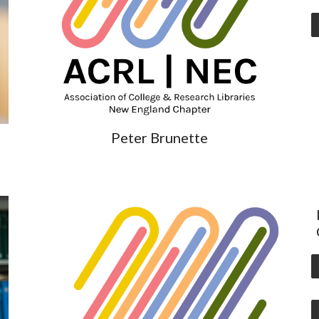
Peter Brunette