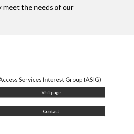
ey meet the needs of our
Access Services Interest Group (ASIG)
Visit page
Contact