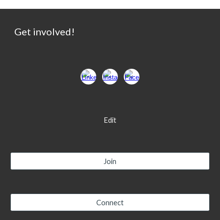
Get involved!
Edit
Join
Connect