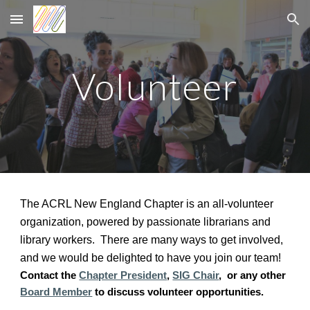
Skip to main content
Skip to navigation
Volunteer
The ACRL New England Chapter is an all-volunteer
organization, powered by passionate librarians and
library workers. There are many ways to get involved,
and we would be delighted to have you join our team!
Contact the
Chapter President
,
SIG Chair
,
or any other
Board Member
to discuss volunteer opportunities.