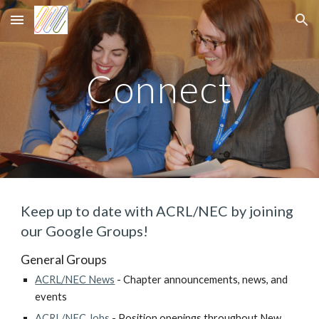
Skip to main content
Skip to navigation
Connect
Keep up to date with ACRL/NEC by joining
our Google Groups!
General Groups
ACRL/NEC News
- Chapter announcements, news, and
events
ACRL/NEC Jobs
- Position openings throughout New