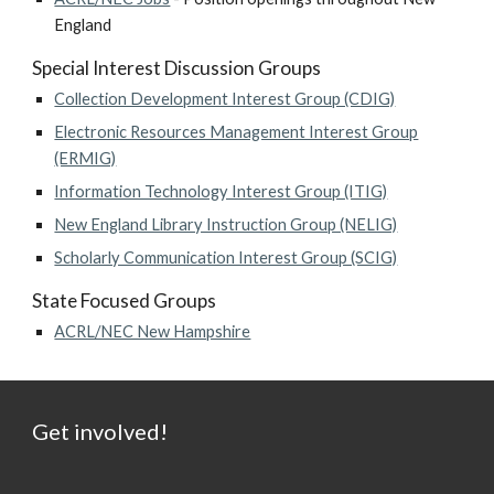
England
Special Interest Discussion Groups
Collection Development Interest Group (CDIG)
Electronic Resources Management Interest Group
(ERMIG)
Information Technology Interest Group (ITIG)
New England Library Instruction Group (NELIG)
Scholarly Communication Interest Group (SCIG)
State Focused Groups
ACRL/NEC New Hampshire
Get involved!